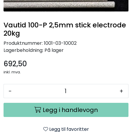
Vautid 100-P 2,5mm stick electrode
20kg
Produktnummer:
1001-03-10002
Lagerbeholdning:
På lager
692,50
inkl. mva.
-
+
Legg i handlevogn
Legg til favoritter