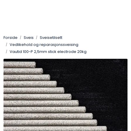
Skip to main content
Sveis
Forside
Sveis
Sveisetilsett
Pakning
Vedlikehold og reparasjonssveising
Vautid 100-P 2,5mm stick electrode 20kg
Gassutstyr
Automasjon
Slitasjeteknikk
Verneutstyr
Industriprodukter