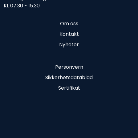
Kl. 07.30 - 15.30
Om oss
Kontakt
Nyheter
Personvern
Sikkerhetsdatablad
Sertifikat