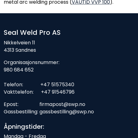
metal arc welding process (
VAUTID VVP 100
).
Seal Weld Pro AS
Nikkelveien 11
4313 Sandnes
Organisasjonsnummer:
980 684 652
Telefon: +47 51575340
Vakttelefon: +47 91546796
Epost: firmapost@swp.no
Gassbestilling: gassbestilling@swp.no
Åpningstider:
Mandag - Fredag