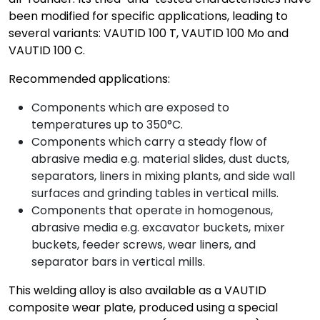
been modified for specific applications, leading to
several variants: VAUTID 100 T, VAUTID 100 Mo and
VAUTID 100 C.
Recommended applications:
Components which are exposed to
temperatures up to 350°C.
Components which carry a steady flow of
abrasive media e.g. material slides, dust ducts,
separators, liners in mixing plants, and side wall
surfaces and grinding tables in vertical mills.
Components that operate in homogenous,
abrasive media e.g. excavator buckets, mixer
buckets, feeder screws, wear liners, and
separator bars in vertical mills.
This welding alloy is also available as a VAUTID
composite wear plate, produced using a special