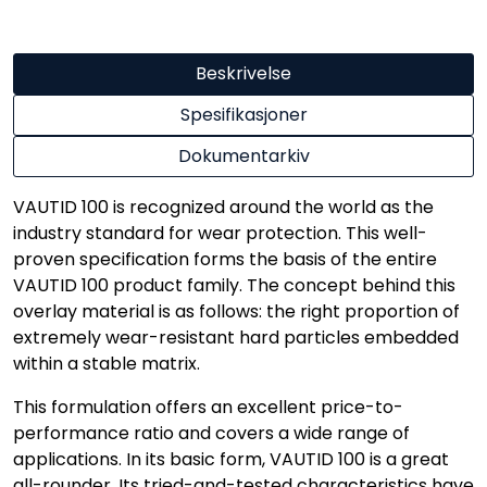
Beskrivelse
Spesifikasjoner
Dokumentarkiv
VAUTID 100 is recognized around the world as the
industry standard for wear protection. This well-
proven specification forms the basis of the entire
VAUTID 100 product family. The concept behind this
overlay material is as follows: the right proportion of
extremely wear-resistant hard particles embedded
within a stable matrix.
This formulation offers an excellent price-to-
performance ratio and covers a wide range of
applications. In its basic form, VAUTID 100 is a great
all-rounder. Its tried-and-tested characteristics have