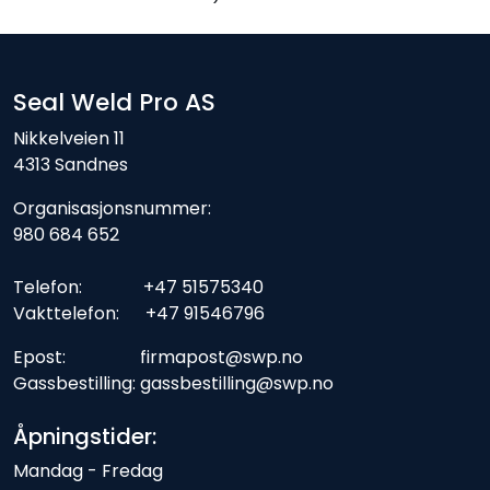
Seal Weld Pro AS
Nikkelveien 11
4313 Sandnes
Organisasjonsnummer:
980 684 652
Telefon: +47 51575340
Vakttelefon: +47 91546796
Epost: firmapost@swp.no
Gassbestilling: gassbestilling@swp.no
Åpningstider:
Mandag - Fredag