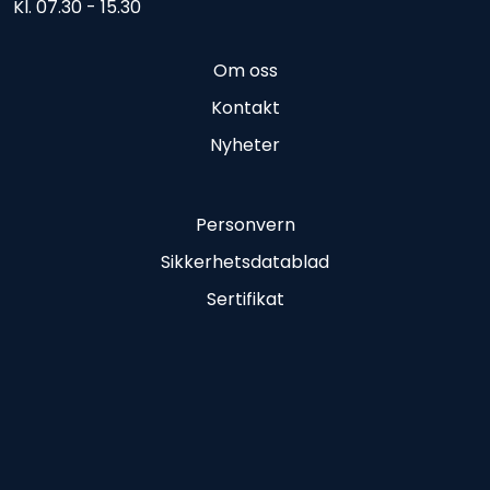
Kl. 07.30 - 15.30
Om oss
Kontakt
Nyheter
Personvern
Sikkerhetsdatablad
Sertifikat