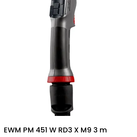
EWM PM 451 W RD3 X M9 3 m