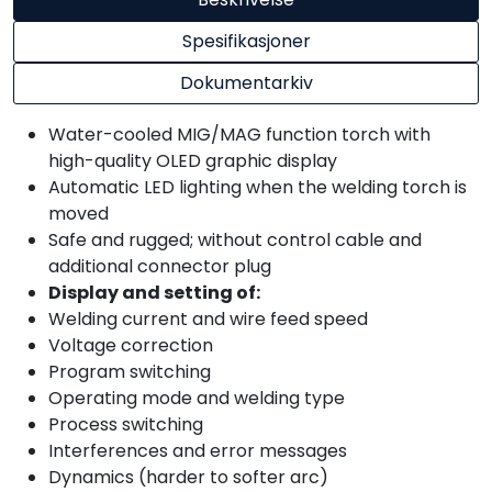
Spesifikasjoner
Dokumentarkiv
Water-cooled MIG/MAG function torch with
high-quality OLED graphic display
Automatic LED lighting when the welding torch is
moved
Safe and rugged; without control cable and
additional connector plug
Display and setting of:
Welding current and wire feed speed
Voltage correction
Program switching
Operating mode and welding type
Process switching
Interferences and error messages
Dynamics (harder to softer arc)