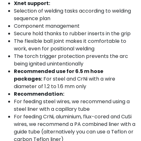
Xnet support:
Selection of welding tasks according to welding
sequence plan
Component management
Secure hold thanks to rubber inserts in the grip
The flexible ball joint makes it comfortable to
work, even for positional welding
The torch trigger protection prevents the arc
being ignited unintentionally
Recommended use for 6.5 m hose
packages:
For steel and CrNi with a wire
diameter of 1.2 to 1.6 mm only
Recommendation:
For feeding steel wires, we recommend using a
steel liner with a capillary tube
For feeding CrNi, aluminium, flux-cored and CuSi
wires, we recommend a PA combined liner with a
guide tube (alternatively you can use a Teflon or
carbon Teflon liner)