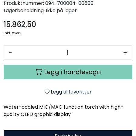
Produktnummer:
094-700004-00600
Lagerbeholdning:
Ikke på lager
15.862,50
inkl. mva.
-
+
Legg i handlevogn
Legg til favoritter
Water-cooled MIG/MAG function torch with high-
quality OLED graphic display
Beskrivelse